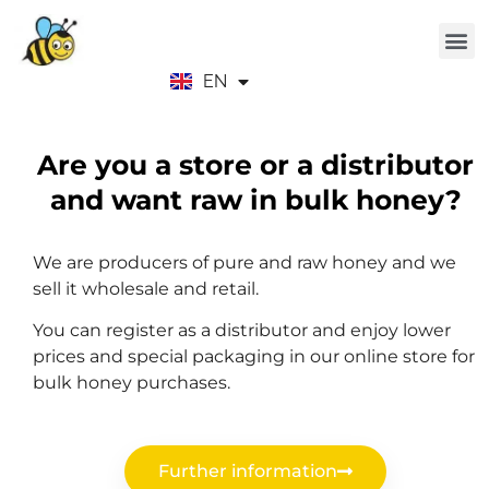
EN
ES
Are you a store or a distributor
and want raw in bulk honey?
We are producers of pure and raw honey and we
sell it wholesale and retail.
You can register as a distributor and enjoy lower
prices and special packaging in our online store for
bulk honey purchases.
Further information