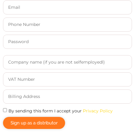
By sending this form I accept your
Privacy Policy
Sign up as a distributor