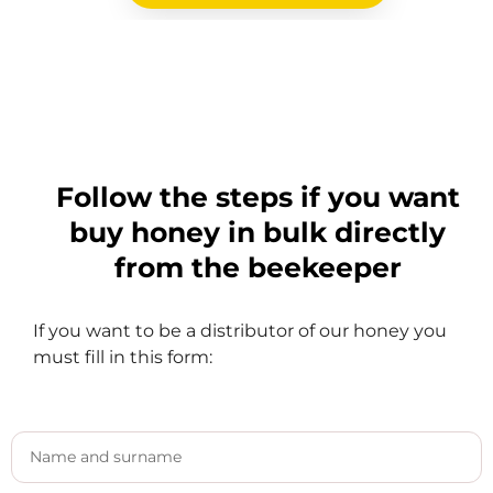
Follow the steps if you want
buy honey in bulk directly
from the beekeeper
If you want to be a distributor of our honey you
must fill in this form: