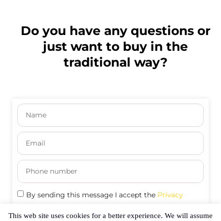
Do you have any questions or
just want to buy in the
traditional way?
By sending this message I accept the
Privacy
Policy
This web site uses cookies for a better experience. We will assume