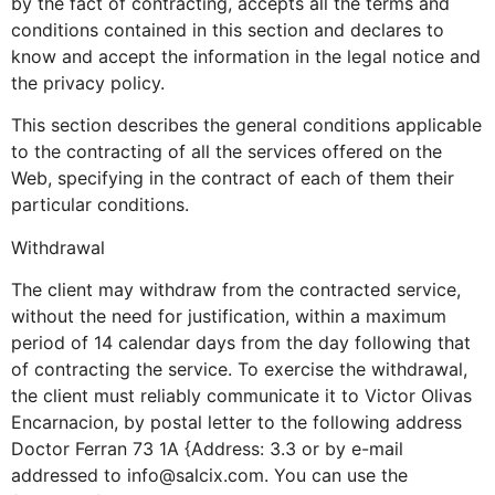
by the fact of contracting, accepts all the terms and
conditions contained in this section and declares to
know and accept the information in the legal notice and
the privacy policy.
This section describes the general conditions applicable
to the contracting of all the services offered on the
Web, specifying in the contract of each of them their
particular conditions.
Withdrawal
The client may withdraw from the contracted service,
without the need for justification, within a maximum
period of 14 calendar days from the day following that
of contracting the service. To exercise the withdrawal,
the client must reliably communicate it to Victor Olivas
Encarnacion, by postal letter to the following address
Doctor Ferran 73 1A {Address: 3.3 or by e-mail
addressed to info@salcix.com. You can use the