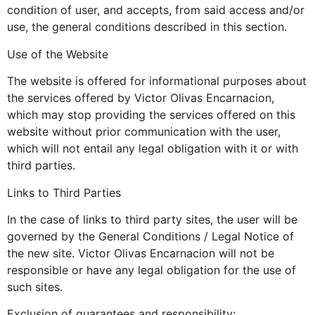
condition of user, and accepts, from said access and/or
use, the general conditions described in this section.
Use of the Website
The website is offered for informational purposes about
the services offered by Victor Olivas Encarnacion,
which may stop providing the services offered on this
website without prior communication with the user,
which will not entail any legal obligation with it or with
third parties.
Links to Third Parties
In the case of links to third party sites, the user will be
governed by the General Conditions / Legal Notice of
the new site. Victor Olivas Encarnacion will not be
responsible or have any legal obligation for the use of
such sites.
Exclusion of guarantees and responsibility: