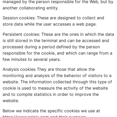
managed by the person responsible for the Web, but by
another collaborating entity.
Session cookies: These are designed to collect and
store data while the user accesses a web page.
Persistent cookies: These are the ones in which the data
is still stored in the terminal and can be accessed and
processed during a period defined by the person
responsible for the cookie, and which can range from a
few minutes to several years.
Analysis cookies They are those that allow the
monitoring and analysis of the behavior of visitors to a
website. The information collected through this type of
cookie is used to measure the activity of the website
and to compile statistics in order to improve the
website.
Below we indicate the specific cookies we use at
https://www.salcix.com and their purpose: