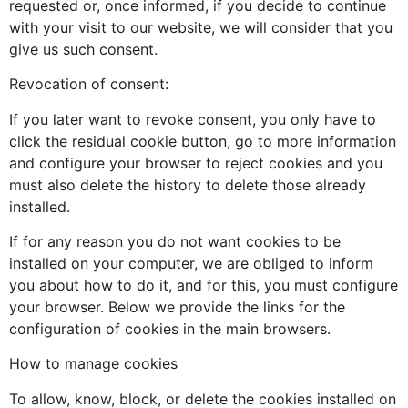
requested or, once informed, if you decide to continue
with your visit to our website, we will consider that you
give us such consent.
Revocation of consent:
If you later want to revoke consent, you only have to
click the residual cookie button, go to more information
and configure your browser to reject cookies and you
must also delete the history to delete those already
installed.
If for any reason you do not want cookies to be
installed on your computer, we are obliged to inform
you about how to do it, and for this, you must configure
your browser. Below we provide the links for the
configuration of cookies in the main browsers.
How to manage cookies
To allow, know, block, or delete the cookies installed on