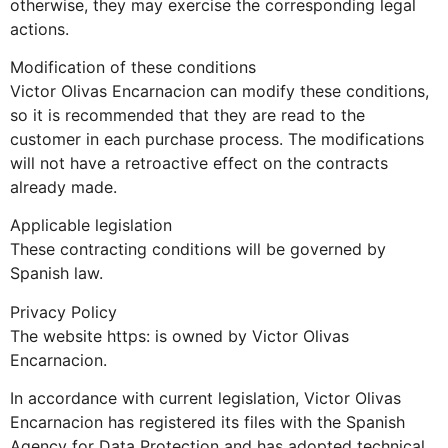
otherwise, they may exercise the corresponding legal
actions.
Modification of these conditions
Victor Olivas Encarnacion can modify these conditions,
so it is recommended that they are read to the
customer in each purchase process. The modifications
will not have a retroactive effect on the contracts
already made.
Applicable legislation
These contracting conditions will be governed by
Spanish law.
Privacy Policy
The website https: is owned by Victor Olivas
Encarnacion.
In accordance with current legislation, Victor Olivas
Encarnacion has registered its files with the Spanish
Agency for Data Protection and has adopted technical