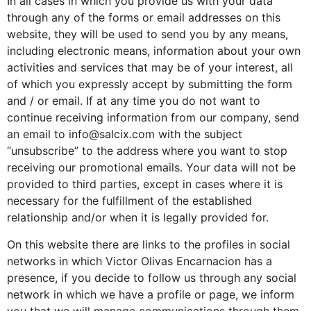
In all cases in which you provide us with your data
through any of the forms or email addresses on this
website, they will be used to send you by any means,
including electronic means, information about your own
activities and services that may be of your interest, all
of which you expressly accept by submitting the form
and / or email. If at any time you do not want to
continue receiving information from our company, send
an email to info@salcix.com with the subject
“unsubscribe” to the address where you want to stop
receiving our promotional emails. Your data will not be
provided to third parties, except in cases where it is
necessary for the fulfillment of the established
relationship and/or when it is legally provided for.
On this website there are links to the profiles in social
networks in which Victor Olivas Encarnacion has a
presence, if you decide to follow us through any social
network in which we have a profile or page, we inform
you that we will manage communications through them