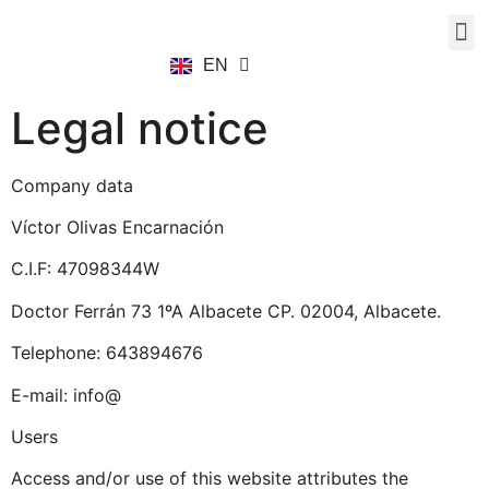
EN
ES
Legal notice
Company data
Víctor Olivas Encarnación
C.I.F: 47098344W
Doctor Ferrán 73 1ºA Albacete CP. 02004, Albacete.
Telephone: 643894676
E-mail: info@
Users
Access and/or use of this website attributes the