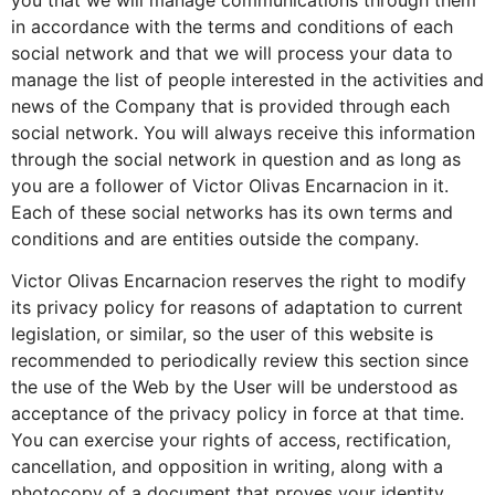
in accordance with the terms and conditions of each
social network and that we will process your data to
manage the list of people interested in the activities and
news of the Company that is provided through each
social network. You will always receive this information
through the social network in question and as long as
you are a follower of Victor Olivas Encarnacion in it.
Each of these social networks has its own terms and
conditions and are entities outside the company.
Victor Olivas Encarnacion reserves the right to modify
its privacy policy for reasons of adaptation to current
legislation, or similar, so the user of this website is
recommended to periodically review this section since
the use of the Web by the User will be understood as
acceptance of the privacy policy in force at that time.
You can exercise your rights of access, rectification,
cancellation, and opposition in writing, along with a
photocopy of a document that proves your identity