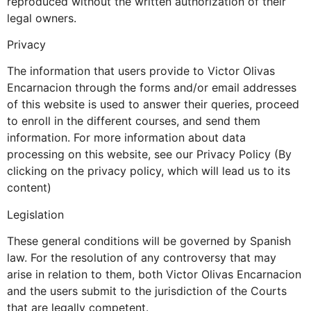
reproduced without the written authorization of their
legal owners.
Privacy
The information that users provide to Victor Olivas
Encarnacion through the forms and/or email addresses
of this website is used to answer their queries, proceed
to enroll in the different courses, and send them
information. For more information about data
processing on this website, see our Privacy Policy (By
clicking on the privacy policy, which will lead us to its
content)
Legislation
These general conditions will be governed by Spanish
law. For the resolution of any controversy that may
arise in relation to them, both Victor Olivas Encarnacion
and the users submit to the jurisdiction of the Courts
that are legally competent.