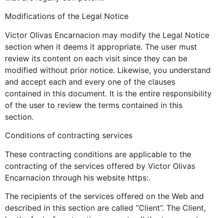
Modifications of the Legal Notice
Victor Olivas Encarnacion may modify the Legal Notice
section when it deems it appropriate. The user must
review its content on each visit since they can be
modified without prior notice. Likewise, you understand
and accept each and every one of the clauses
contained in this document. It is the entire responsibility
of the user to review the terms contained in this
section.
Conditions of contracting services
These contracting conditions are applicable to the
contracting of the services offered by Victor Olivas
Encarnacion through his website https:.
The recipients of the services offered on the Web and
described in this section are called “Client”. The Client,