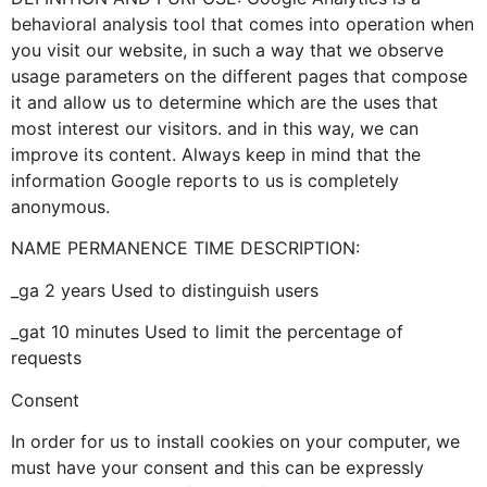
behavioral analysis tool that comes into operation when
you visit our website, in such a way that we observe
usage parameters on the different pages that compose
it and allow us to determine which are the uses that
most interest our visitors. and in this way, we can
improve its content. Always keep in mind that the
information Google reports to us is completely
anonymous.
NAME PERMANENCE TIME DESCRIPTION:
_ga 2 years Used to distinguish users
_gat 10 minutes Used to limit the percentage of
requests
Consent
In order for us to install cookies on your computer, we
must have your consent and this can be expressly