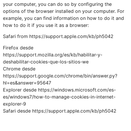
your computer, you can do so by configuring the
options of the browser installed on your computer. For
example, you can find information on how to do it and
how to do it if you use it as a browser:
Safari from https://support.apple.com/kb/ph5042
Firefox desde
https://support.mozilla.org/es/kb/habilitar-y-
deshabilitar-cookies-que-los-sitios-we
Chrome desde
https://support.google.com/chrome/bin/answer.py?
hl=es&answer=95647
Explorer desde https://windows.microsoft.com/es-
es/windows7/how-to-manage-cookies-in-internet-
explorer-9
Safari desde https://support.apple.com/kb/ph5042