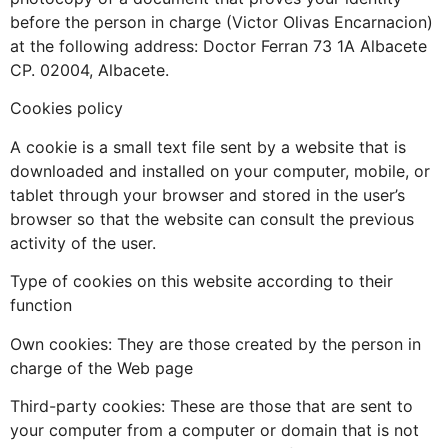
before the person in charge (Victor Olivas Encarnacion)
at the following address: Doctor Ferran 73 1A Albacete
CP. 02004, Albacete.
Cookies policy
A cookie is a small text file sent by a website that is
downloaded and installed on your computer, mobile, or
tablet through your browser and stored in the user’s
browser so that the website can consult the previous
activity of the user.
Type of cookies on this website according to their
function
Own cookies: They are those created by the person in
charge of the Web page
Third-party cookies: These are those that are sent to
your computer from a computer or domain that is not