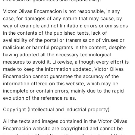
Victor Olivas Encarnacion is not responsible, in any
case, for damages of any nature that may cause, by
way of example and not limitation: errors or omissions
in the contents of the published texts, lack of
availability of the portal or transmission of viruses or
malicious or harmful programs in the content, despite
having adopted all the necessary technological
measures to avoid it. Likewise, although every effort is
made to keep the information updated, Victor Olivas
Encarnacion cannot guarantee the accuracy of the
information offered on this website, which may be
incomplete or contain errors, mainly due to the rapid
evolution of the reference rules.
Copyright (Intellectual and industrial property)
All the texts and images contained in the Víctor Olivas
Encarnación website are copyrighted and cannot be