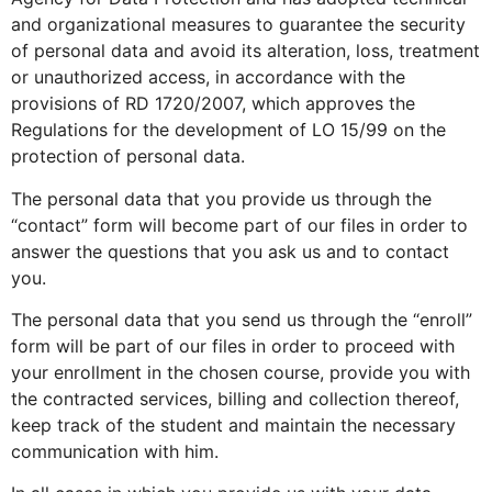
and organizational measures to guarantee the security
of personal data and avoid its alteration, loss, treatment
or unauthorized access, in accordance with the
provisions of RD 1720/2007, which approves the
Regulations for the development of LO 15/99 on the
protection of personal data.
The personal data that you provide us through the
“contact” form will become part of our files in order to
answer the questions that you ask us and to contact
you.
The personal data that you send us through the “enroll”
form will be part of our files in order to proceed with
your enrollment in the chosen course, provide you with
the contracted services, billing and collection thereof,
keep track of the student and maintain the necessary
communication with him.