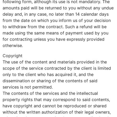
following form, although its use is not mandatory. The
amounts paid will be returned to you without any undue
delay and, in any case, no later than 14 calendar days
from the date on which you inform us of your decision
to withdraw from the contract. Such a refund will be
made using the same means of payment used by you
for contracting unless you have expressly provided
otherwise.
Copyright
The use of the content and materials provided in the
scope of the service contracted by the client is limited
only to the client who has acquired it, and the
dissemination or sharing of the contents of said
services is not permitted.
The contents of the services and the intellectual
property rights that may correspond to said contents,
have copyright and cannot be reproduced or shared
without the written authorization of their legal owners,