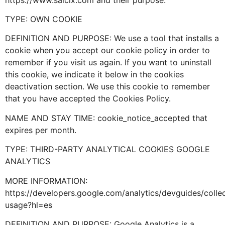
TYPE: OWN COOKIE
DEFINITION AND PURPOSE: We use a tool that installs a
cookie when you accept our cookie policy in order to
remember if you visit us again. If you want to uninstall
this cookie, we indicate it below in the cookies
deactivation section. We use this cookie to remember
that you have accepted the Cookies Policy.
NAME AND STAY TIME: cookie_notice_accepted that
expires per month.
TYPE: THIRD-PARTY ANALYTICAL COOKIES GOOGLE
ANALYTICS
MORE INFORMATION:
https://developers.google.com/analytics/devguides/collec
usage?hl=es
DEFINITION AND PURPOSE: Google Analytics is a